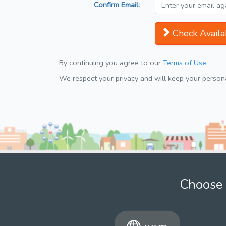
Confirm Email:
Check Availab
By continuing you agree to our
Terms of Use
We respect your privacy and will keep your personal
Choose 