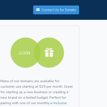
Contact Us for Details
Many of our domains are available for
customer use starting at $29 per month. Great
for starting up a new business or creating a
new brand on a limited budget. Perfect for
pairing with one of our monthly
e-Inclusive