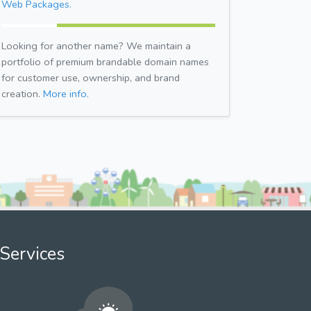
Web Packages.
Looking for another name? We maintain a
portfolio of premium brandable domain names
for customer use, ownership, and brand
creation.
More info.
Services