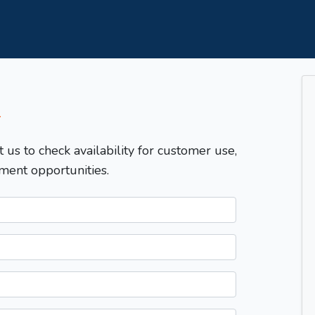
T
t us to check availability for customer use,
ment opportunities.