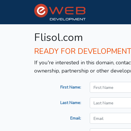
Flisol.com
READY FOR DEVELOPMEN
If you're interested in this domain, contac
ownership, partnership or other develop
First Name:
Last Name:
Email: