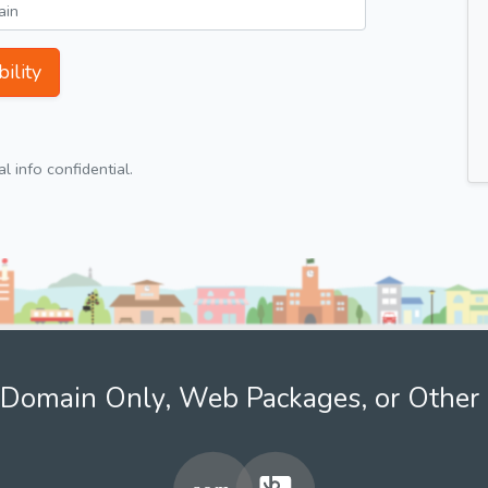
ility
 info confidential.
Domain Only, Web Packages, or Other 